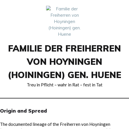
Skip
to
content
FAMILIE DER FREIHERREN
VON HOYNINGEN
(HOININGEN) GEN. HUENE
Treu in Pflicht – wahr in Rat – fest in Tat
Origin and Spread
The documented lineage of the Freiherren von Hoyningen