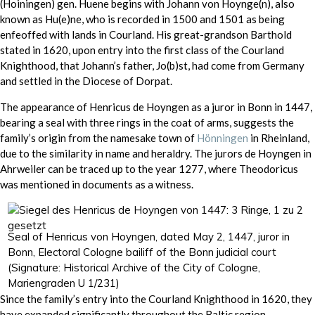
(Hoiningen) gen. Huene begins with Johann von Hoynge(n), also
known as Hu(e)ne, who is recorded in 1500 and 1501 as being
enfeoffed with lands in Courland. His great-grandson Barthold
stated in 1620, upon entry into the first class of the Courland
Knighthood, that Johann’s father, Jo(b)st, had come from Germany
and settled in the Diocese of Dorpat.
The appearance of Henricus de Hoyngen as a juror in Bonn in 1447,
bearing a seal with three rings in the coat of arms, suggests the
family’s origin from the namesake town of
Hönningen
in Rheinland,
due to the similarity in name and heraldry. The jurors de Hoyngen in
Ahrweiler can be traced up to the year 1277, where Theodoricus
was mentioned in documents as a witness.
Seal of Henricus von Hoyngen, dated May 2, 1447, juror in
Bonn, Electoral Cologne bailiff of the Bonn judicial court
(Signature: Historical Archive of the City of Cologne,
Mariengraden U 1/231)
Since the family’s entry into the Courland Knighthood in 1620, they
have expanded significantly throughout the Baltic region.