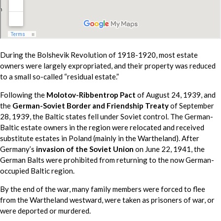
During the Bolshevik Revolution of 1918-1920, most estate
owners were largely expropriated, and their property was reduced
to a small so-called “residual estate.”
Following the
Molotov-Ribbentrop Pact
of August 24, 1939, and
the
German-Soviet Border and Friendship Treaty
of September
28, 1939, the Baltic states fell under Soviet control. The German-
Baltic estate owners in the region were relocated and received
substitute estates in Poland (mainly in the Wartheland). After
Germany’s
invasion of the Soviet Union
on June 22, 1941, the
German Balts were prohibited from returning to the now German-
occupied Baltic region.
By the end of the war, many family members were forced to flee
from the Wartheland westward, were taken as prisoners of war, or
were deported or murdered.