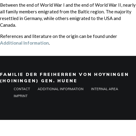
Between the end of World War I and the end of World War II, nearly
all family members emigrated from the Baltic region. The majority
resettled in Germany, while others emigrated to the USA and
Canada.
References and literature on the origin can be found under
Additional Information
.
FAMILIE DER FREIHERREN VON HOYNINGEN
(HOININGEN) GEN. HUENE
CONTACT
ADDITIONAL INFORMATION
INTERNAL AREA
IMPRINT