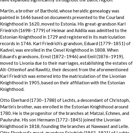
Martin, a brother of Barthold, whose heraldic genealogy was
painted in 1646 based on documents presented to the Courland
Knighthood in 1620, moved to Estonia. His great-grandson Karl
Friedrich (1698–1779) of Heimar and Addila was admitted to the
Estonian Knighthood in 1729 and registered in its matriculation
records in 1746. Karl Friedrich’s grandson, Eduard (1779–1851) of
Kadvel, was enrolled in the Oesel Knighthood in 1808. When
Eduard’s grandsons, Ernst (1872–1946) and Emil (1876–1919),
moved to Livonia due to their marriages, establishing the estates of
Alt-Ottenhof and Rawlitz, their descent from the aforementioned
Karl Friedrich was entered into the matriculation of the Livonian
Knighthood in 1905, based on their affiliation with the Estonian
Knighthood.
Otto Eberhard (1730–1788) of Lechts, a descendant of Christoph,
Martin’s brother, was enrolled in the Estonian Knighthood around
1780. He is the progenitor of the branches at Matzal, Echmes, and
Paulsruhe. His son Hermann (1772–1845) joined the Livonian
Knighthood in 1818, founding the branches at Nawwast and Lelle.
Otto Eberhard’s great-grandson Friedrich (1843–1921) of Lechts