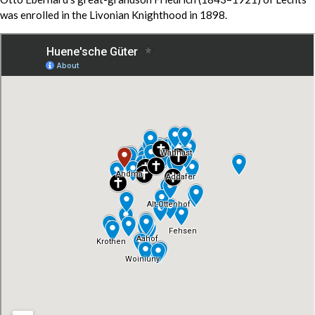
was enrolled in the Livonian Knighthood in 1898.